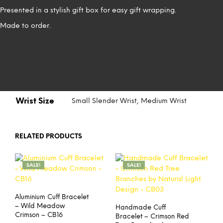
Presented in a stylish gift box for easy gift wrapping.
Made to order.
Wrist Size
Small Slender Wrist, Medium Wrist
RELATED PRODUCTS
SALE!
SALE!
Aluminium Cuff Bracelet
– Wild Meadow
Handmade Cuff
Crimson – CB16
Bracelet – Crimson Red