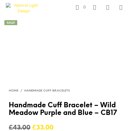
0
SALE!
HOME
/
HANDMADE CUFF BRACELETS
Handmade Cuff Bracelet – Wild
Meadow Purple and Blue – CB17
Original
Current
£
43.00
£
33.00