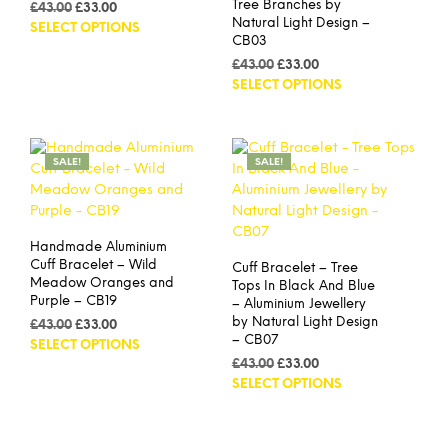
Tree Branches by
Original
Current
£
43.00
£
33.00
Natural Light Design –
price
price
This
SELECT OPTIONS
CB03
was:
is:
product
£43.00.
£33.00.
Original
Current
£
43.00
£
33.00
has
price
price
This
SELECT OPTIONS
multiple
was:
is:
prod
variants.
£43.00.
£33.00.
has
The
mult
options
SALE!
SALE!
vari
may
The
be
opti
chosen
may
on
Handmade Aluminium
be
the
Cuff Bracelet – Wild
Cuff Bracelet – Tree
cho
product
Meadow Oranges and
Tops In Black And Blue
on
page
Purple – CB19
– Aluminium Jewellery
the
by Natural Light Design
Original
Current
£
43.00
£
33.00
prod
– CB07
price
price
This
SELECT OPTIONS
pag
was:
is:
Original
Current
product
£
43.00
£
33.00
£43.00.
£33.00.
price
price
This
SELECT OPTIONS
has
was:
is:
prod
multiple
£43.00.
£33.00.
has
variants.
mult