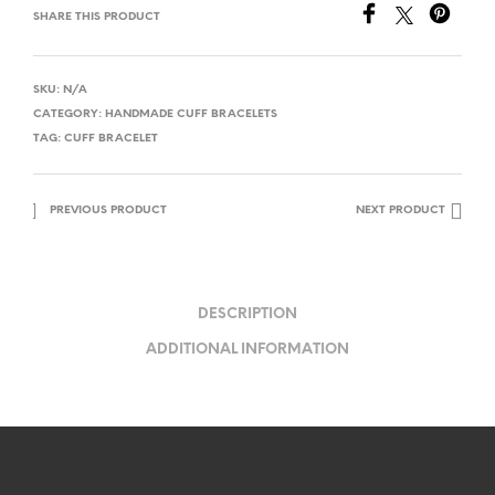
SHARE THIS PRODUCT
SKU:
N/A
CATEGORY:
HANDMADE CUFF BRACELETS
TAG:
CUFF BRACELET
PREVIOUS PRODUCT
NEXT PRODUCT
DESCRIPTION
ADDITIONAL INFORMATION