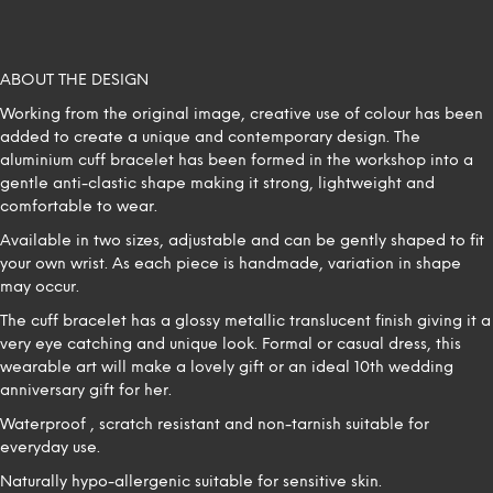
ABOUT THE DESIGN
Working from the original image, creative use of colour has been
added to create a unique and contemporary design. The
aluminium cuff bracelet has been formed in the workshop into a
gentle anti-clastic shape making it strong, lightweight and
comfortable to wear.
Available in two sizes, adjustable and can be gently shaped to fit
your own wrist. As each piece is handmade, variation in shape
may occur.
The cuff bracelet has a glossy metallic translucent finish giving it a
very eye catching and unique look. Formal or casual dress, this
wearable art will make a lovely gift or an ideal 10th wedding
anniversary gift for her.
Waterproof , scratch resistant and non-tarnish suitable for
everyday use.
Naturally hypo-allergenic suitable for sensitive skin.