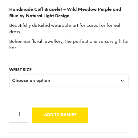
price
price
Handmade Cuff Bracelet – Wild Meadow Purple and
was:
is:
Blue by Natural Light Design
£43.00.
£33.00.
Beautifully detailed wearable art for casual or formal
dress.
Bohemian floral jewellery, the perfect anniversary gift for
her.
WRIST SIZE
ADD TO BASKET