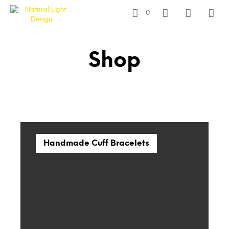
0
Shop
Handmade Cuff Bracelets