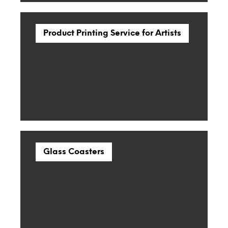
Product Printing Service for Artists
Glass Coasters