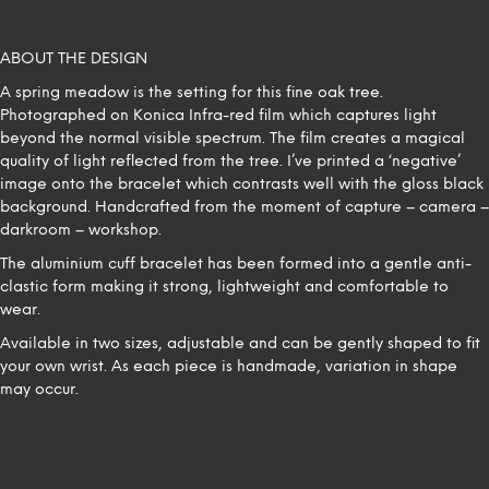
ABOUT THE DESIGN
A spring meadow is the setting for this fine oak tree.
Photographed on Konica Infra-red film which captures light
beyond the normal visible spectrum. The film creates a magical
quality of light reflected from the tree. I’ve printed a ‘negative’
image onto the bracelet which contrasts well with the gloss black
background. Handcrafted from the moment of capture – camera –
darkroom – workshop.
The aluminium cuff bracelet has been formed into a gentle anti-
clastic form making it strong, lightweight and comfortable to
wear.
Available in two sizes, adjustable and can be gently shaped to fit
your own wrist. As each piece is handmade, variation in shape
may occur.