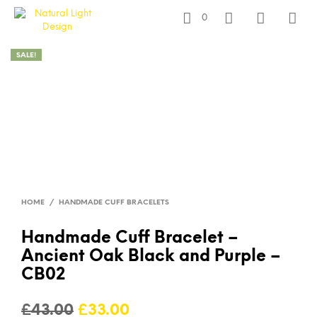
0
SALE!
HOME
/
HANDMADE CUFF BRACELETS
Handmade Cuff Bracelet –
Ancient Oak Black and Purple –
CB02
Original
Current
£
43.00
£
33.00