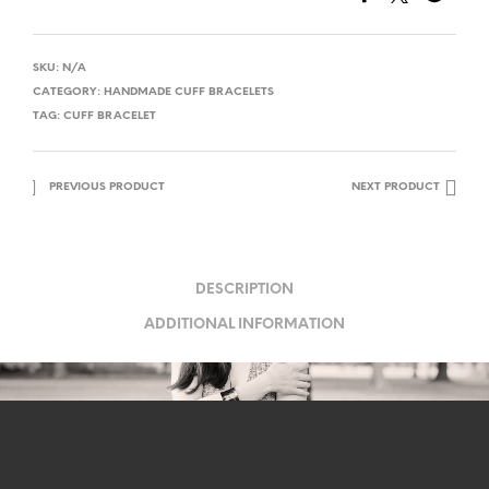
SKU:
N/A
CATEGORY:
HANDMADE CUFF BRACELETS
TAG:
CUFF BRACELET
PREVIOUS PRODUCT
NEXT PRODUCT
DESCRIPTION
ADDITIONAL INFORMATION