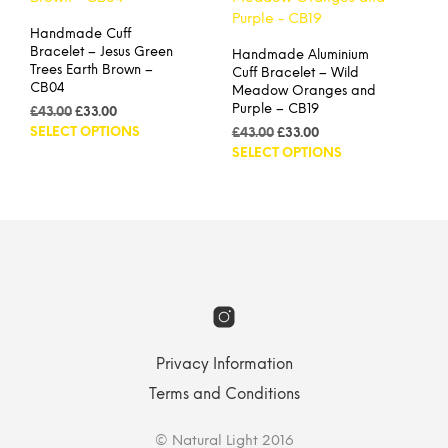
may
opti
be
Handmade Cuff
may
chosen
Bracelet – Jesus Green
Handmade Aluminium
be
on
Trees Earth Brown –
Cuff Bracelet – Wild
cho
the
CB04
Meadow Oranges and
on
product
Purple – CB19
Original
Current
£
43.00
£
33.00
the
page
price
price
This
SELECT OPTIONS
Original
Current
£
43.00
£
33.00
prod
was:
is:
product
price
price
This
SELECT OPTIONS
pag
£43.00.
£33.00.
was:
is:
has
prod
£43.00.
£33.00.
multiple
has
variants.
mult
The
vari
options
The
may
opti
be
may
chosen
be
on
cho
the
on
Privacy Information
product
the
Terms and Conditions
page
prod
pag
© Natural Light 2016