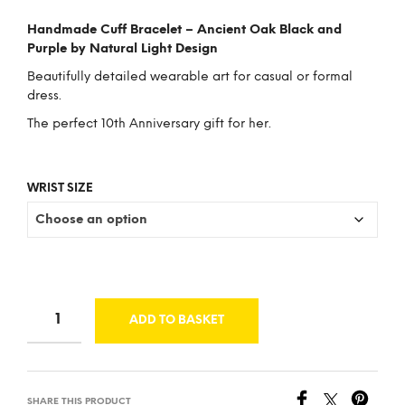
price
price
Handmade Cuff Bracelet – Ancient Oak Black and
was:
is:
Purple by Natural Light Design
£43.00.
£33.00.
Beautifully detailed wearable art for casual or formal
dress.
The perfect 10th Anniversary gift for her.
WRIST SIZE
ADD TO BASKET
SHARE THIS PRODUCT