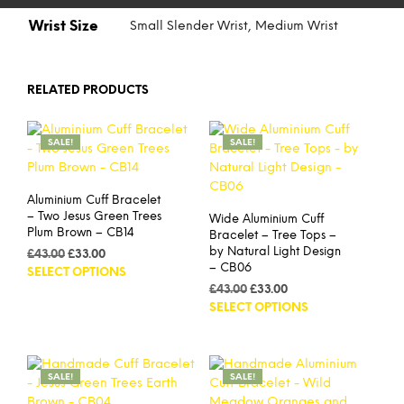
Wrist Size
Small Slender Wrist, Medium Wrist
RELATED PRODUCTS
SALE!
SALE!
Aluminium Cuff Bracelet
– Two Jesus Green Trees
Wide Aluminium Cuff
Plum Brown – CB14
Bracelet – Tree Tops –
by Natural Light Design
Original
Current
£
43.00
£
33.00
– CB06
price
price
This
SELECT OPTIONS
was:
is:
Original
Current
product
£
43.00
£
33.00
£43.00.
£33.00.
price
price
This
SELECT OPTIONS
has
was:
is:
prod
multiple
£43.00.
£33.00.
has
variants.
mult
The
SALE!
SALE!
vari
options
The