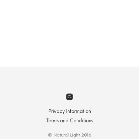
Landscape
Privacy Information
Terms and Conditions
© Natural Light 2016