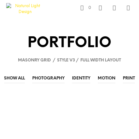
0
PORTFOLIO
MASONRY GRID / STYLE V3 / FULL WIDTH LAYOUT
SHOW ALL
PHOTOGRAPHY
IDENTITY
MOTION
PRINT