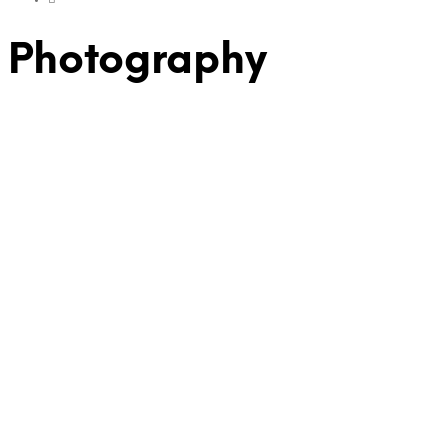
Photography