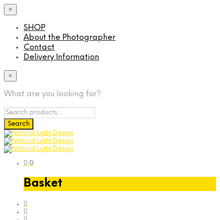
×
SHOP
About the Photographer
Contact
Delivery Information
×
What are you looking for?
0
Basket