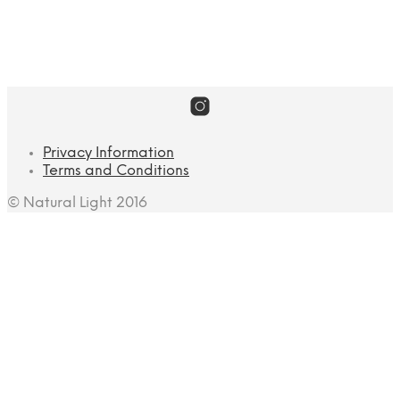
Landscape
Privacy Information
Terms and Conditions
© Natural Light 2016